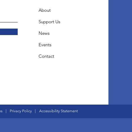
About
Support Us
News
Events
Contact
ns
|
Privacy Policy
|
Accessibility Statement