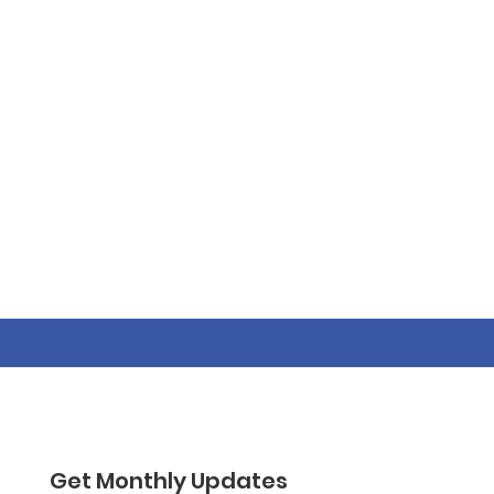
Get Monthly Updates