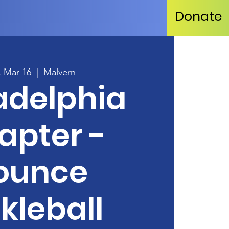
Donate
, Mar 16
  |  
Malvern
adelphia
apter -
ounce
kleball