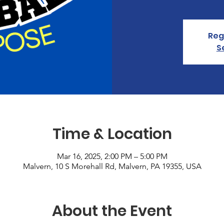
Reg
S
Time & Location
Mar 16, 2025, 2:00 PM – 5:00 PM
Malvern, 10 S Morehall Rd, Malvern, PA 19355, USA
About the Event