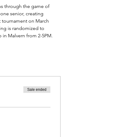
ns through the game of 
one senior, creating 
rst tournament on March 
ring is randomized to 
ub in Malvern from 2-5PM. 
Sale ended