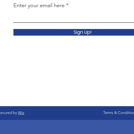
Enter your email here
Sign Up!
secured by
Wix
Terms & Conditio