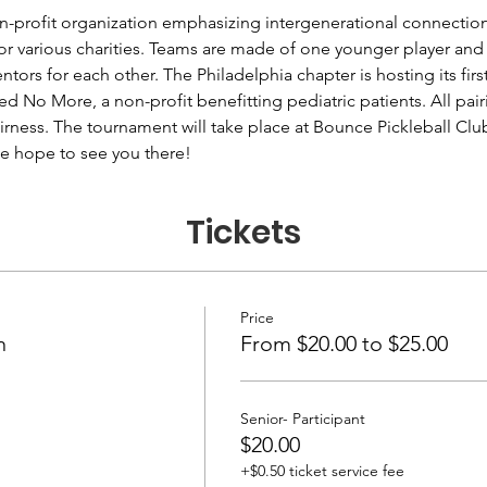
n-profit organization emphasizing intergenerational connectio
for various charities. Teams are made of one younger player and 
tors for each other. The Philadelphia chapter is hosting its fi
ed No More, a non-profit benefitting pediatric patients. All pai
fairness. The tournament will take place at Bounce Pickleball Cl
e hope to see you there!
Tickets
Price
n
From $20.00 to $25.00
Senior- Participant
$20.00
+$0.50 ticket service fee