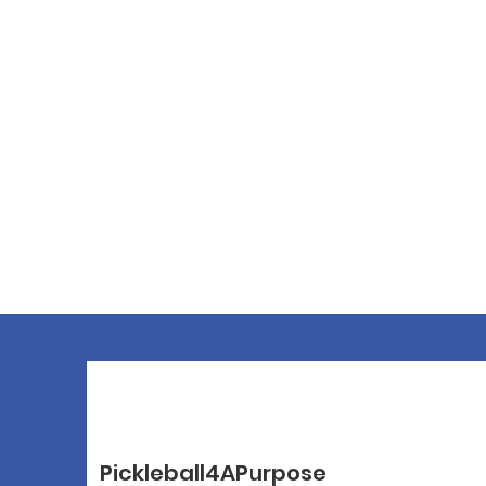
Pickleball4APurpose