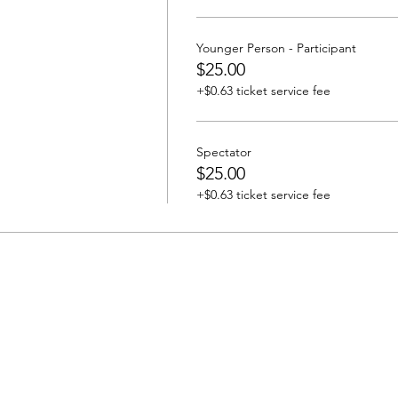
Younger Person - Participant
$25.00
+$0.63 ticket service fee
Spectator
$25.00
+$0.63 ticket service fee