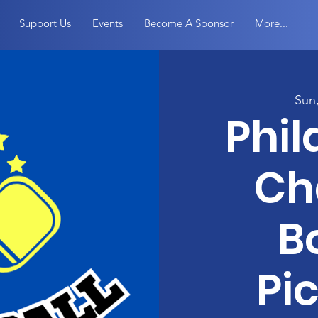
Support Us
Events
Become A Sponsor
More...
Sun
Phil
Ch
B
Pic