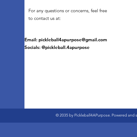
For any questions or concerns, feel free
to contact us at:
Email:
pickleball4apurpose@gmail.com
Socials: @pickleball.4apurpose
© 2035 by Pickleball4APurpose. Powered and 