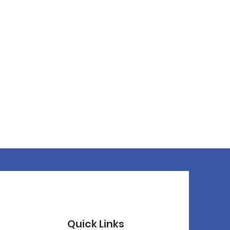
Quick Links