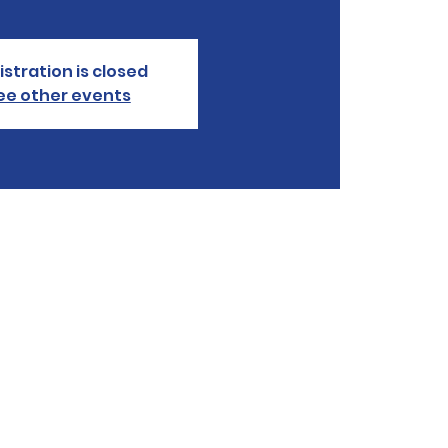
istration is closed
ee other events