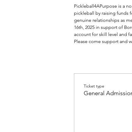
Pickleball4APurpose is a no
pickleball by raising funds 
genuine relationships as men
16th, 2025 in support of Bor
account for skill level and 
Please come support and w
Ticket type
General Admissio