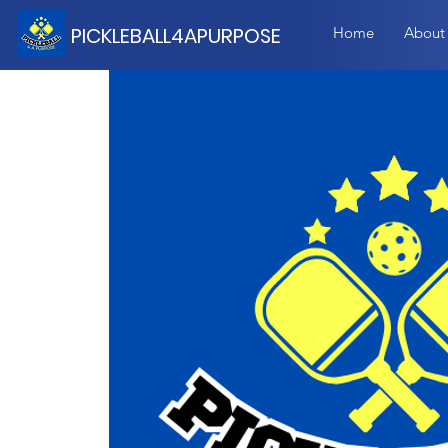
PICKLEBALL4APURPOSE
Home
About