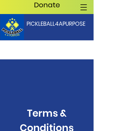
Donate
PICKLEBALL4APURPOSE
Terms &
Conditions