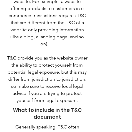
website. For example, a website
offering products to customers in e-
commerce transactions requires T&C
that are different from the T&C of a
website only providing information
(like a blog, a landing page, and so
on).
T&C provide you as the website owner
the ability to protect yourself from
potential legal exposure, but this may
differ from jurisdiction to jurisdiction,
so make sure to receive local legal
advice if you are trying to protect
yourself from legal exposure.
What to include in the T&C
document
Generally speaking, T&C often