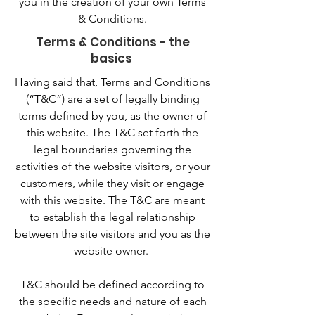
you in the creation of your own Terms
& Conditions.
Terms & Conditions - the
basics
Having said that, Terms and Conditions
(“T&C”) are a set of legally binding
terms defined by you, as the owner of
this website. The T&C set forth the
legal boundaries governing the
activities of the website visitors, or your
customers, while they visit or engage
with this website. The T&C are meant
to establish the legal relationship
between the site visitors and you as the
website owner.
T&C should be defined according to
the specific needs and nature of each