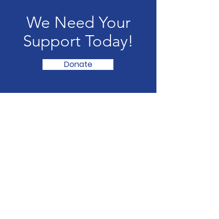
We Need Your
Support Today!
Donate
Pickleball4APurpose
For any questions or concerns, feel free
to contact us at:
Email:
pickleball4apurpose@gmail.com
Socials: @pickleball.4apurpose