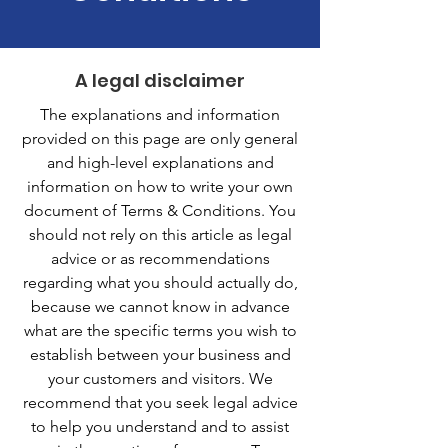
A legal disclaimer
The explanations and information
provided on this page are only general
and high-level explanations and
information on how to write your own
document of Terms & Conditions. You
should not rely on this article as legal
advice or as recommendations
regarding what you should actually do,
because we cannot know in advance
what are the specific terms you wish to
establish between your business and
your customers and visitors. We
recommend that you seek legal advice
to help you understand and to assist