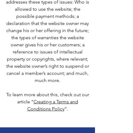
addresses these types of issues: Who is
allowed to use the website; the
possible payment methods; a
declaration that the website owner may
change his or her offering in the future;
the types of warranties the website
owner gives his or her customers; a
reference to issues of intellectual
property or copyrights, where relevant;
the website owner’s right to suspend or
cancel a member’s account; and much,
much more.
To learn more about this, check out our
article “
Creating a Terms and
Conditions Policy
”.