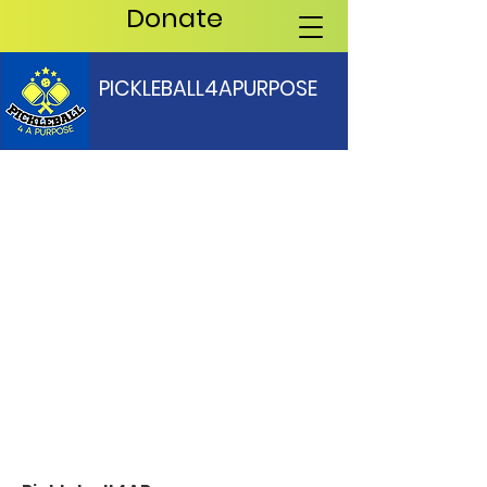
Donate
PICKLEBALL4APURPOSE