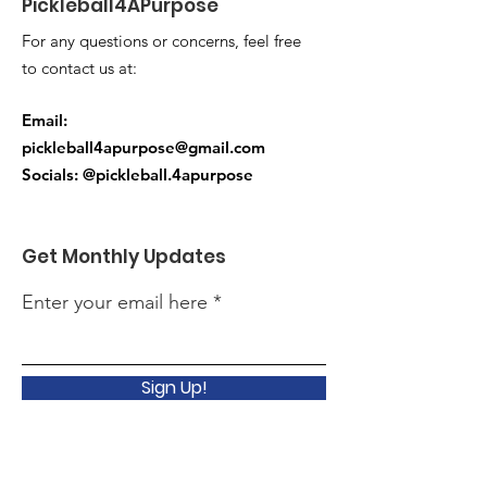
Pickleball4APurpose
For any questions or concerns, feel free
to contact us at:
Email:
pickleball4apurpose@gmail.com
Socials: @pickleball.4apurpose
Get Monthly Updates
Enter your email here
Sign Up!