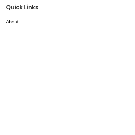
Quick Links
About
Support Us
News
Events
Contact
Terms & Conditions
Privacy Policy
Accessibility Statement
© 2035 by Pickleball4APurpose.
Powered and secured by
Wix